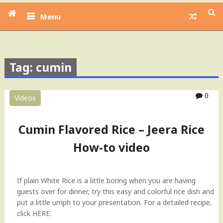
Menu
Tag: cumin
0
Videos
Cumin Flavored Rice – Jeera Rice
How-to video
If plain White Rice is a little boring when you are having
guests over for dinner, try this easy and colorful rice dish and
put a little umph to your presentation. For a detailed recipe,
click HERE.