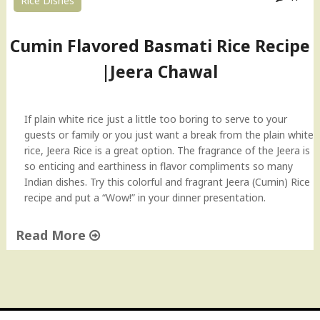
Rice Dishes
–
J
e
Cumin Flavored Basmati Rice Recipe
e
|Jeera Chawal
r
a
R
i
If plain white rice just a little too boring to serve to your
c
guests or family or you just want a break from the plain white
e
rice, Jeera Rice is a great option. The fragrance of the Jeera is
H
so enticing and earthiness in flavor compliments so many
o
Indian dishes. Try this colorful and fragrant Jeera (Cumin) Rice
w
recipe and put a “Wow!” in your dinner presentation.
-
t
Read More
o
"
v
C
i
u
d
m
e