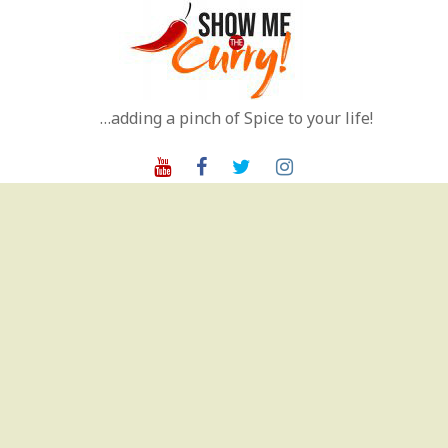
Skip
to
content
…adding a pinch of Spice to your life!
Youtube
Facebook
Twitter
Instagram