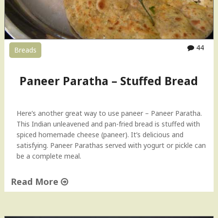
C
r
u
m
b
44
Breads
l
e
"
Paneer Paratha – Stuffed Bread
Here’s another great way to use paneer – Paneer Paratha.
This Indian unleavened and pan-fried bread is stuffed with
spiced homemade cheese (paneer). It’s delicious and
satisfying. Paneer Parathas served with yogurt or pickle can
be a complete meal.
Read More
"
P