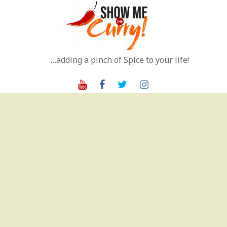
Skip
to
content
…adding a pinch of Spice to your life!
Youtube
Facebook
Twitter
Instagram