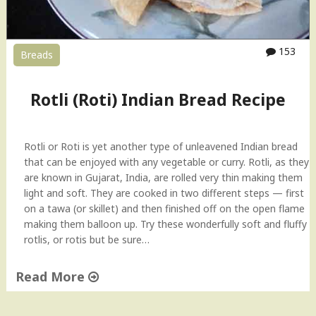
153
Breads
Rotli (Roti) Indian Bread Recipe
Rotli or Roti is yet another type of unleavened Indian bread
that can be enjoyed with any vegetable or curry. Rotli, as they
are known in Gujarat, India, are rolled very thin making them
light and soft. They are cooked in two different steps — first
on a tawa (or skillet) and then finished off on the open flame
making them balloon up. Try these wonderfully soft and fluffy
rotlis, or rotis but be sure…
Read More
"
R