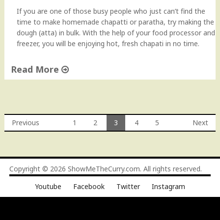
r
If you are one of those busy people who just can’t find the
e
time to make homemade chapatti or paratha, try making the
a
dough (atta) in bulk. With the help of your food processor and
d
freezer, you will be enjoying hot, fresh chapati in no time.
"
Read More
"
C
h
a
Previous
1
2
3
4
5
Next
p
Posts
a
t
navigation
t
Copyright © 2026
ShowMeTheCurry.com
. All rights reserved.
i
D
Youtube
Facebook
Twitter
Instagram
o
u
g