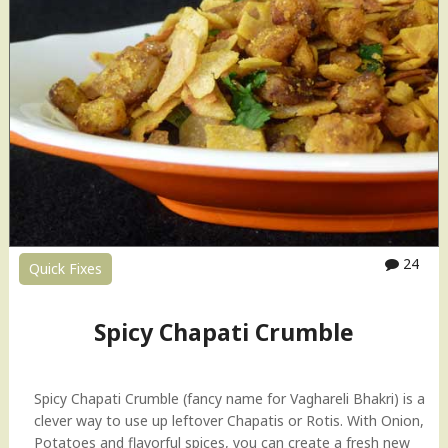
d
C
R
h
e
a
c
p
i
a
p
t
e
i
"
C
r
u
m
b
24
Quick Fixes
l
e
H
Spicy Chapati Crumble
o
w
-
Spicy Chapati Crumble (fancy name for Vaghareli Bhakri) is a
t
clever way to use up leftover Chapatis or Rotis. With Onion,
o
Potatoes and flavorful spices, you can create a fresh new