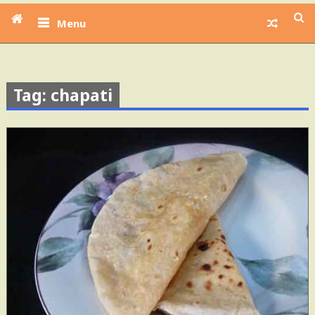
Menu
Tag: chapati