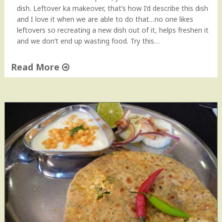
V
dish. Leftover ka makeover, that’s how I’d describe this dish
i
and I love it when we are able to do that…no one likes
d
leftovers so recreating a new dish out of it, helps freshen it
e
and we don’t end up wasting food. Try this…
o
"
Read More
"
S
p
i
c
y
C
h
a
p
a
t
i