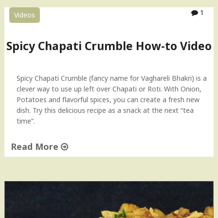
o
1
Videos
t
l
i
Spicy Chapati Crumble How-to Video
(
R
o
Spicy Chapati Crumble (fancy name for Vaghareli Bhakri) is a
t
clever way to use up left over Chapati or Roti. With Onion,
i
Potatoes and flavorful spices, you can create a fresh new
)
dish. Try this delicious recipe as a snack at the next “tea
I
time”.
n
d
Read More
i
a
"
n
S
B
p
r
i
e
c
a
y