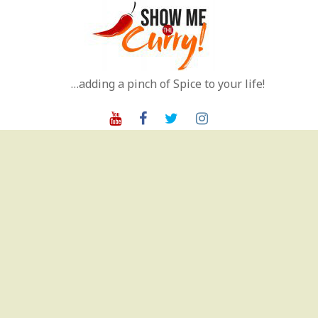
Skip
to
content
…adding a pinch of Spice to your life!
Youtube
Facebook
Twitter
Instagram