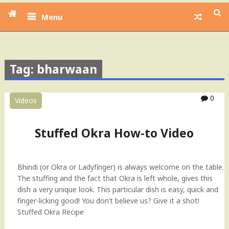
Menu
Tag: bharwaan
0
Videos
Stuffed Okra How-to Video
Bhindi (or Okra or Ladyfinger) is always welcome on the table.
The stuffing and the fact that Okra is left whole, gives this
dish a very unique look. This particular dish is easy, quick and
finger-licking good! You don’t believe us? Give it a shot!
Stuffed Okra Recipe