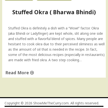
i
d
Stuffed Okra ( Bharwa Bhindi)
e
o
"
Stuffed Okra is definitely a dish with a “Wow!” factor. Okra
(aka Bhindi or Ladyfinger) are kept whole, slit along one side
and stuffed with a flavorful blend of spices. Many people are
hesitant to cook okra due to their perceived sliminess as well
as the amount of oil that is needed in the recipe. In fact,
some of the most delicious recipes (especially in restaurants)
are made with fried okra. A two step cooking…
Read More
"
S
t
u
f
Copyright © 2026
ShowMeTheCurry.com
. All rights reserved.
f