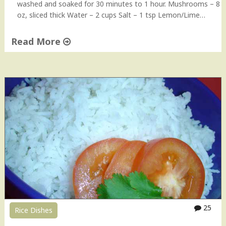
washed and soaked for 30 minutes to 1 hour. Mushrooms – 8
oz, sliced thick Water – 2 cups Salt – 1 tsp Lemon/Lime…
Read More
"
M
u
s
h
r
o
o
m
P
u
l
a
o
25
Rice Dishes
"