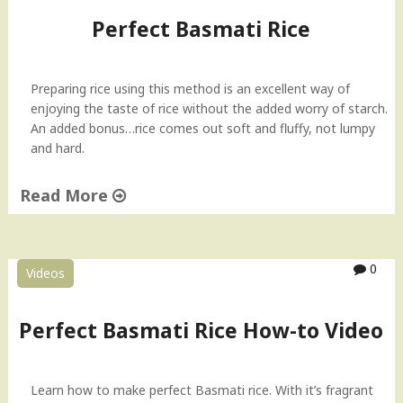
Perfect Basmati Rice
Preparing rice using this method is an excellent way of
enjoying the taste of rice without the added worry of starch.
An added bonus…rice comes out soft and fluffy, not lumpy
and hard.
Read More
"
P
e
0
Videos
r
f
e
Perfect Basmati Rice How-to Video
c
t
B
Learn how to make perfect Basmati rice. With it’s fragrant
a