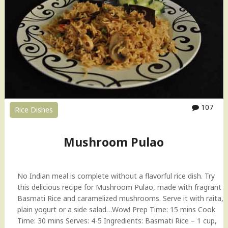
u
i
t
P
u
l
a
o
"
107
Rice Dishes
Mushroom Pulao
No Indian meal is complete without a flavorful rice dish. Try
this delicious recipe for Mushroom Pulao, made with fragrant
Basmati Rice and caramelized mushrooms. Serve it with raita,
plain yogurt or a side salad…Wow! Prep Time: 15 mins Cook
Time: 30 mins Serves: 4-5 Ingredients: Basmati Rice – 1 cup,