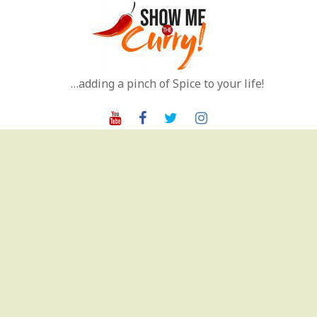
Skip
to
content
…adding a pinch of Spice to your life!
Youtube
Facebook
Twitter
Instagram