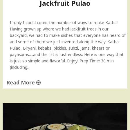
h
Jackfruit Pulao
E
g
g
If only I could count the number of ways to make Kathal!
p
Having grown up where we had Jackfruit trees in our
l
backyard, we had to make dishes that everyone has heard of
a
and some of them we just invented along the way. Kathal
n
Pulao, Biryani, kebabs, pickles, subzi, jams, kheers or
t
payasams….and the list is just endless. Here is one way that
s
is just so simple and flavorful. Enjoy! Prep Time: 30 min
)
(including…
R
e
Read More
c
i
"
p
J
e
a
"
c
k
f
r