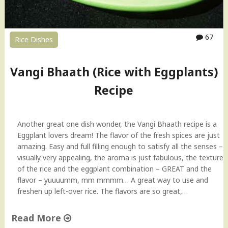
67
Rice Dishes
Vangi Bhaath (Rice with Eggplants)
Recipe
Another great one dish wonder, the Vangi Bhaath recipe is a
Eggplant lovers dream! The flavor of the fresh spices are just
amazing. Easy and full filling enough to satisfy all the senses –
visually very appealing, the aroma is just fabulous, the texture
of the rice and the eggplant combination – GREAT and the
flavor – yuuuumm, mm mmmm… A great way to use and
freshen up left-over rice. The flavors are so great,…
Read More