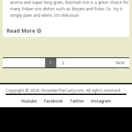
aroma and super long grain, Basmati rice is a great choice for
s
many Indian rice dishes such as Biryani and Pulav. Or…try it
m
simply plain and white. It’s delicious!
a
t
Read More
i
R
"
i
P
c
e
e
r
1
2
Next
"
f
Posts
e
c
navigation
t
Copyright © 2026
ShowMeTheCurry.com
. All rights reserved.
B
a
Youtube
Facebook
Twitter
Instagram
s
m
a
t
i