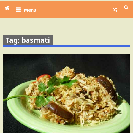
Menu
Tag: basmati