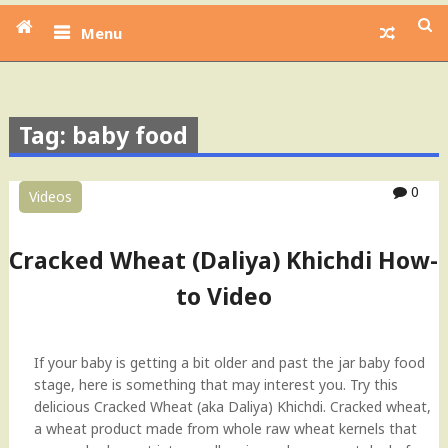
Menu
Tag: baby food
0
Videos
Cracked Wheat (Daliya) Khichdi How-
to Video
If your baby is getting a bit older and past the jar baby food
stage, here is something that may interest you. Try this
delicious Cracked Wheat (aka Daliya) Khichdi. Cracked wheat,
a wheat product made from whole raw wheat kernels that