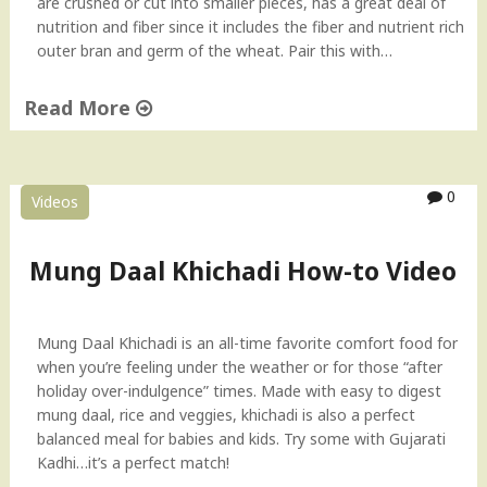
are crushed or cut into smaller pieces, has a great deal of
nutrition and fiber since it includes the fiber and nutrient rich
outer bran and germ of the wheat. Pair this with…
Read More
"
C
r
0
Videos
a
c
k
Mung Daal Khichadi How-to Video
e
d
W
Mung Daal Khichadi is an all-time favorite comfort food for
h
when you’re feeling under the weather or for those “after
e
holiday over-indulgence” times. Made with easy to digest
a
mung daal, rice and veggies, khichadi is also a perfect
t
balanced meal for babies and kids. Try some with Gujarati
(
Kadhi…it’s a perfect match!
D