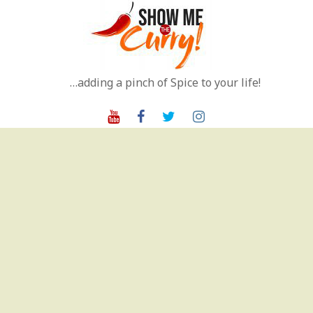
Skip
to
content
…adding a pinch of Spice to your life!
Youtube
Facebook
Twitter
Instagram