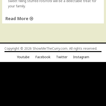
sweet filling stuffed roti/rotli will be a delectable treat for
your family.
Read More
"
P
u
r
a
Copyright © 2026
ShowMeTheCurry.com
. All rights reserved.
n
Youtube
Facebook
Twitter
Instagram
P
o
l
i
R
e
c
i
p
e