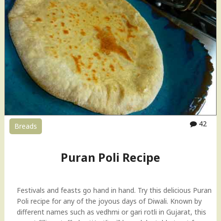
42
Breads
Puran Poli Recipe
Festivals and feasts go hand in hand. Try this delicious Puran
Poli recipe for any of the joyous days of Diwali. Known by
different names such as vedhmi or gari rotli in Gujarat, this