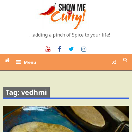
Skip
to
content
…adding a pinch of Spice to your life!
Youtube
Facebook
Twitter
Instagram
Menu
Tag: vedhmi