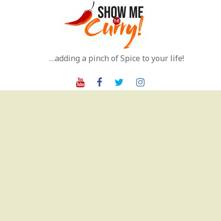
Skip
to
content
…adding a pinch of Spice to your life!
Youtube
Facebook
Twitter
Instagram