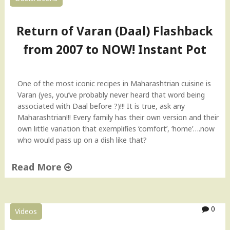
Return of Varan (Daal) Flashback
from 2007 to NOW! Instant Pot
One of the most iconic recipes in Maharashtrian cuisine is
Varan (yes, you’ve probably never heard that word being
associated with Daal before ?)!!! It is true, ask any
Maharashtrian!!! Every family has their own version and their
own little variation that exemplifies ‘comfort’, ‘home’….now
who would pass up on a dish like that?
Read More
"
R
e
0
Videos
t
u