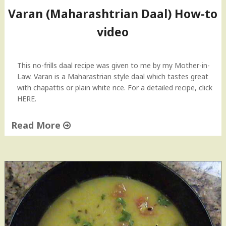
r
Varan (Maharashtrian Daal) How-to
n
video
o
f
V
a
This no-frills daal recipe was given to me by my Mother-in-
r
Law. Varan is a Maharastrian style daal which tastes great
a
with chapattis or plain white rice. For a detailed recipe, click
n
HERE.
(
D
Read More
a
"
a
V
l
a
)
r
F
a
l
n
a
(
s
M
h