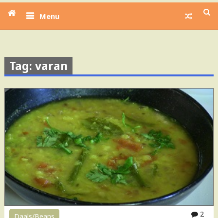
Menu
Tag: varan
2
Daals/Beans