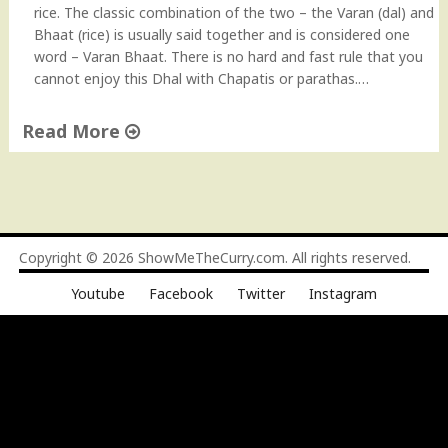
s
rice. The classic combination of the two – the Varan (dal) and
t
t
Bhaat (rice) is usually said together and is considered one
o
a
word – Varan Bhaat. There is no hard and fast rule that you
v
n
cannot enjoy this Dhal with Chapatis or parathas.…
i
t
d
P
Read More
e
o
o
t
"
"
"
V
a
r
a
Copyright © 2026
ShowMeTheCurry.com
. All rights reserved.
n
Youtube
Facebook
Twitter
Instagram
(
M
a
h
a
r
a