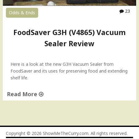
23
Odds & Ends
FoodSaver G3H (V4865) Vacuum
Sealer Review
Here is a look at the new G3H Vacuum Sealer from
FoodSaver and its uses for preserving food and extending
shelf life.
Read More
"
F
o
o
d
Copyright © 2026
ShowMeTheCurry.com
. All rights reserved.
S