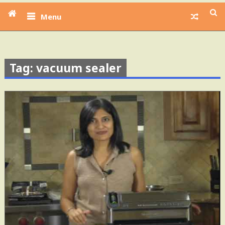
Menu
Tag: vacuum sealer