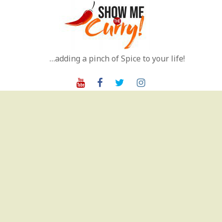
Skip
to
content
…adding a pinch of Spice to your life!
Youtube
Facebook
Twitter
Instagram