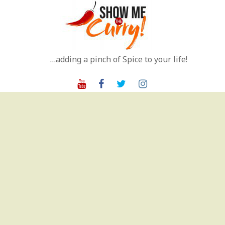
Skip
to
content
…adding a pinch of Spice to your life!
Youtube
Facebook
Twitter
Instagram