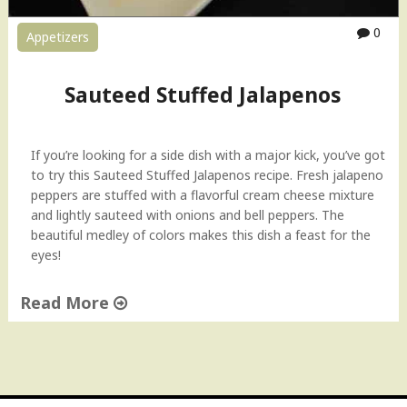
0
Appetizers
Sauteed Stuffed Jalapenos
If you’re looking for a side dish with a major kick, you’ve got
to try this Sauteed Stuffed Jalapenos recipe. Fresh jalapeno
peppers are stuffed with a flavorful cream cheese mixture
and lightly sauteed with onions and bell peppers. The
beautiful medley of colors makes this dish a feast for the
eyes!
Read More
"
S
a
u