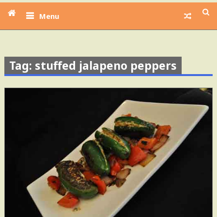
Menu
Tag: stuffed jalapeno peppers