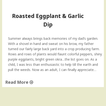
Roasted Eggplant & Garlic
Dip
Summer always brings back memories of my dad’s garden.
With a shovel in hand and sweat on his brow, my father
turned our fairly large back yard into a crop producing farm.
Rows and rows of plants would flaunt colorful peppers, shiny
purple eggplants, bright green okra…the list goes on. As a
child, I was less than enthusiastic to help till the earth and
pull the weeds. Now as an adult, I can finally appreciate…
Read More
"
R
o
a