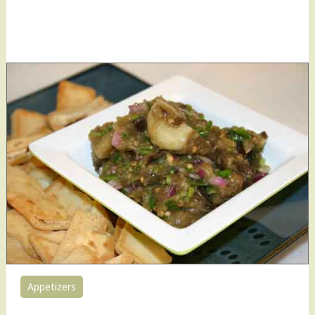
Appetizers
0