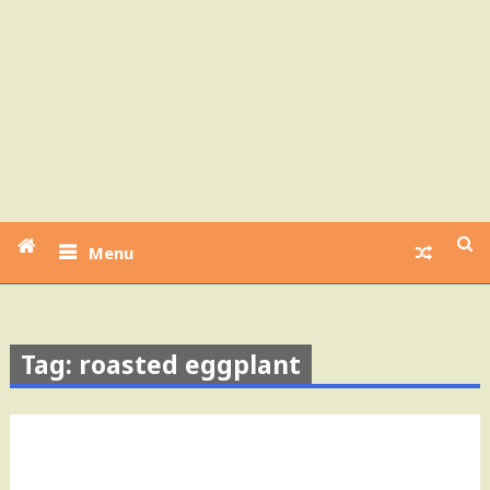
Menu
Tag: roasted eggplant