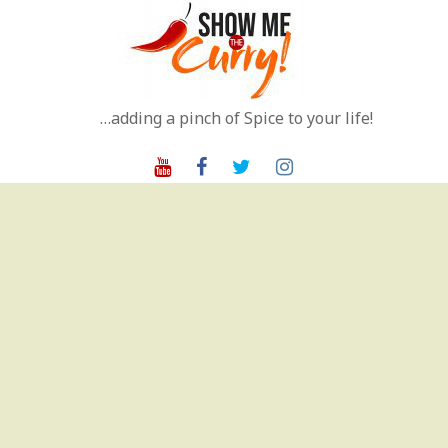
Skip
to
content
…adding a pinch of Spice to your life!
Youtube
Facebook
Twitter
Instagram