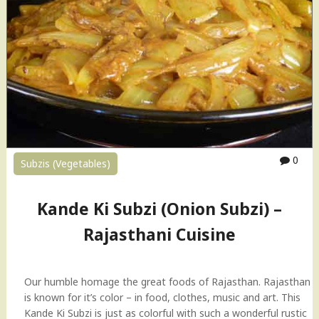
s
S
i
u
n
b
e
z
"
i
(
R
a
j
a
0
Subzis (Vegetables)
s
t
h
Kande Ki Subzi (Onion Subzi) –
a
Rajasthani Cuisine
n
i
C
u
Our humble homage the great foods of Rajasthan. Rajasthan
i
is known for it’s color – in food, clothes, music and art. This
s
Kande Ki Subzi is just as colorful with such a wonderful rustic