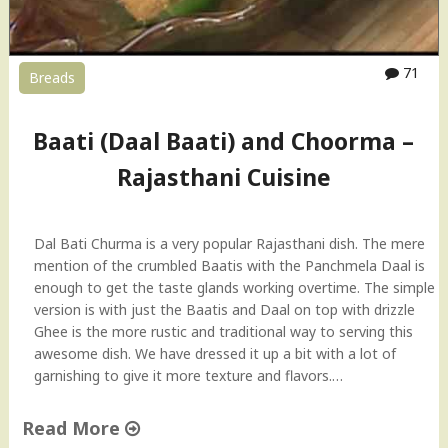
71
Breads
Baati (Daal Baati) and Choorma –
Rajasthani Cuisine
Dal Bati Churma is a very popular Rajasthani dish. The mere
mention of the crumbled Baatis with the Panchmela Daal is
enough to get the taste glands working overtime. The simple
version is with just the Baatis and Daal on top with drizzle
Ghee is the more rustic and traditional way to serving this
awesome dish. We have dressed it up a bit with a lot of
garnishing to give it more texture and flavors.…
Read More