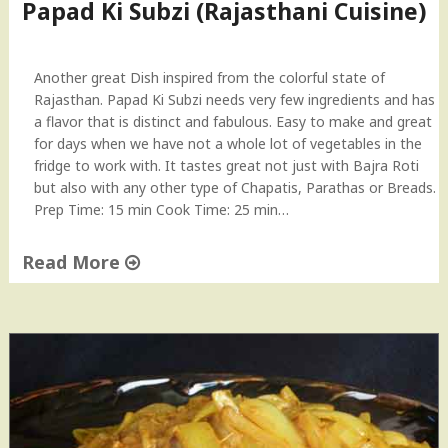
C
Papad Ki Subzi (Rajasthani Cuisine)
h
o
o
Another great Dish inspired from the colorful state of
r
Rajasthan. Papad Ki Subzi needs very few ingredients and has
m
a flavor that is distinct and fabulous. Easy to make and great
a
for days when we have not a whole lot of vegetables in the
–
fridge to work with. It tastes great not just with Bajra Roti
R
but also with any other type of Chapatis, Parathas or Breads.
a
Prep Time: 15 min Cook Time: 25 min…
j
a
Read More
s
t
"
h
P
a
a
n
p
i
a
C
d
u
K
i
i