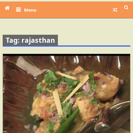
Menu
Tag: rajasthan