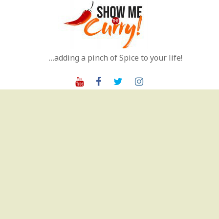
Skip
to
content
…adding a pinch of Spice to your life!
Youtube
Facebook
Twitter
Instagram