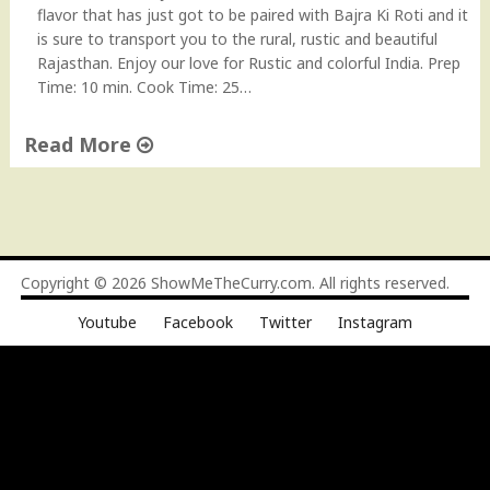
i
flavor that has just got to be paired with Bajra Ki Roti and it
n
is sure to transport you to the rural, rustic and beautiful
e
Rajasthan. Enjoy our love for Rustic and colorful India. Prep
)
Time: 10 min. Cook Time: 25…
"
Read More
"
K
a
n
d
Copyright © 2026
ShowMeTheCurry.com
. All rights reserved.
e
Youtube
Facebook
Twitter
Instagram
K
i
S
u
b
z
i