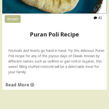
42
Breads
Puran Poli Recipe
Festivals and feasts go hand in hand. Try this delicious Puran
Poli recipe for any of the joyous days of Diwali. Known by
different names such as vedhmi or gari rotli in Gujarat, this
sweet filling stuffed roti/rotli will be a delectable treat for
your family.
Read More
"
P
u
r