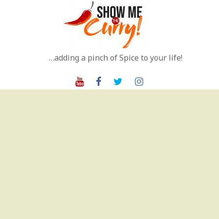
Skip
to
content
…adding a pinch of Spice to your life!
Youtube
Facebook
Twitter
Instagram