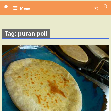
Menu
Tag: puran poli