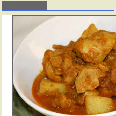
Tag: portugese