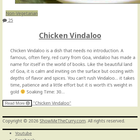
Non-Vegetarian
25
Chicken Vindaloo
Chicken Vindaloo is a dish that needs no introduction. A
famous, often fiery, red curry from Goa, vindaloo has made a
name for itself in the world of books. Like the beautiful land
of Goa, it is calm and inviting on the surface but oozing with
depths of flavor and spices. You can’t rush Vindaloo… it takes
time, patience and a little effort but it is worth it’s weight in
gold
Soaking Time: 30…
"Chicken Vindaloo"
Read More
Copyright © 2026
ShowMeTheCurry.com
. All rights reserved.
Youtube