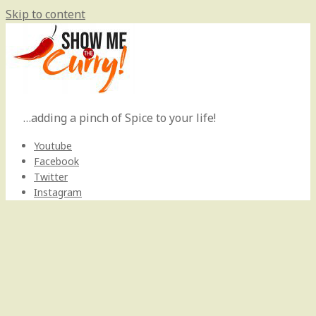
Skip to content
…adding a pinch of Spice to your life!
Youtube
Facebook
Twitter
Instagram