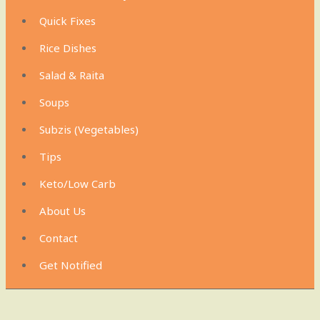
Quick Fixes
Rice Dishes
Salad & Raita
Soups
Subzis (Vegetables)
Tips
Keto/Low Carb
About Us
Contact
Get Notified