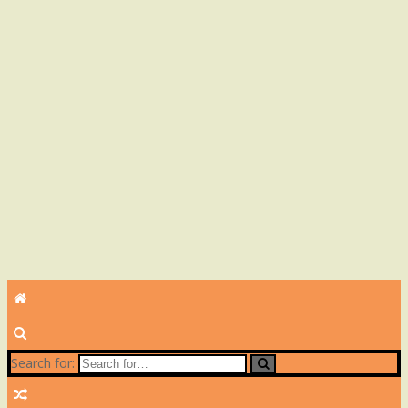
Search for: