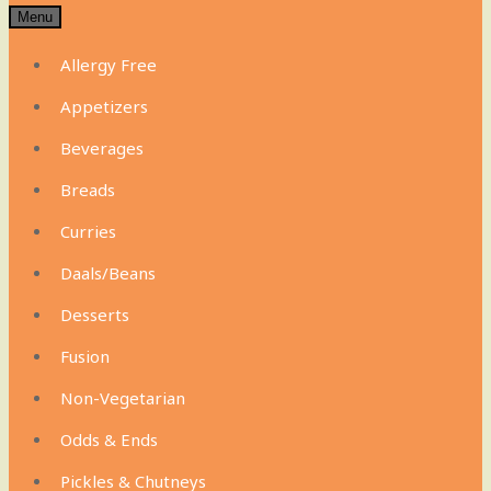
Menu
Allergy Free
Appetizers
Beverages
Breads
Curries
Daals/Beans
Desserts
Fusion
Non-Vegetarian
Odds & Ends
Pickles & Chutneys