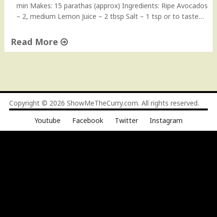
min Makes: 15 parathas (approx) Ingredients: Ripe Avocados
– 2, medium Lemon Juice – 2 tbsp Salt – 1 tsp or to taste…
Read More
"
A
v
o
c
Copyright © 2026
ShowMeTheCurry.com
. All rights reserved.
a
Youtube
Facebook
Twitter
Instagram
d
o
P
a
r
a
t
h
a
s