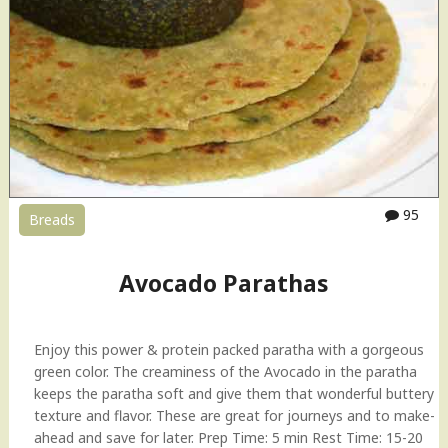
95
Breads
Avocado Parathas
Enjoy this power & protein packed paratha with a gorgeous
green color. The creaminess of the Avocado in the paratha
keeps the paratha soft and give them that wonderful buttery
texture and flavor. These are great for journeys and to make-
ahead and save for later. Prep Time: 5 min Rest Time: 15-20