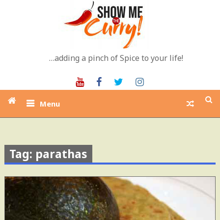
Skip
to
content
…adding a pinch of Spice to your life!
Youtube
Facebook
Twitter
Instagram
Menu
Tag: parathas