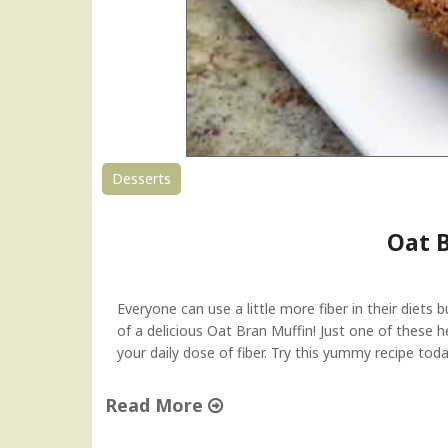
Desserts
Oat 
Everyone can use a little more fiber in their diets 
of a delicious Oat Bran Muffin! Just one of these h
your daily dose of fiber. Try this yummy recipe toda
Read More
"