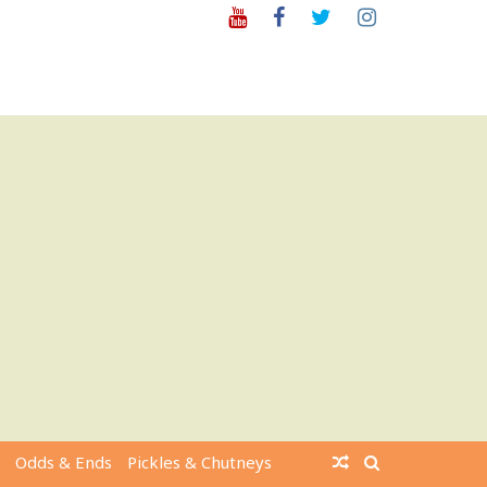
Youtube
Facebook
Twitter
Instagram
Odds & Ends
Pickles & Chutneys