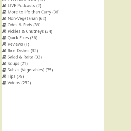
LIVE Podcasts
(2)
More to life than Curry
(36)
Non-Vegetarian
(62)
Odds & Ends
(89)
Pickles & Chutneys
(34)
Quick Fixes
(36)
Reviews
(1)
Rice Dishes
(32)
Salad & Raita
(33)
Soups
(21)
Subzis (Vegetables)
(75)
Tips
(78)
Videos
(252)