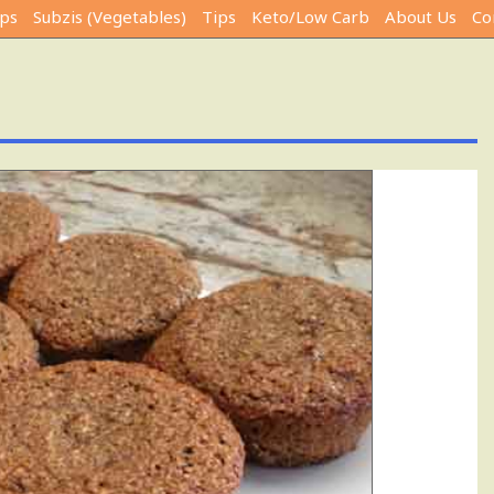
ps
Subzis (Vegetables)
Tips
Keto/Low Carb
About Us
Co