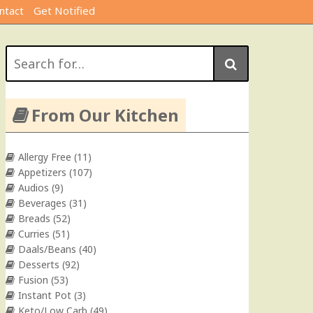
ntact
Get Notified
Search
for:
From Our Kitchen
Allergy Free
(11)
Appetizers
(107)
Audios
(9)
Beverages
(31)
Breads
(52)
Curries
(51)
Daals/Beans
(40)
Desserts
(92)
Fusion
(53)
Instant Pot
(3)
Keto/Low Carb
(49)