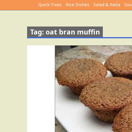
Quick Fixes
Rice Dishes
Salad & Raita
Sou
Tag: oat bran muffin