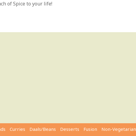
h of Spice to your life!
ads
Curries
Daals/Beans
Desserts
Fusion
Non-Vegetarian