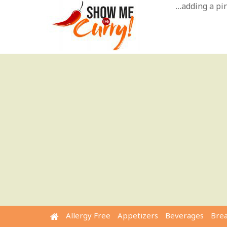
Skip
…adding a pinc
to
content
Allergy Free
Appetizers
Beverages
Bre