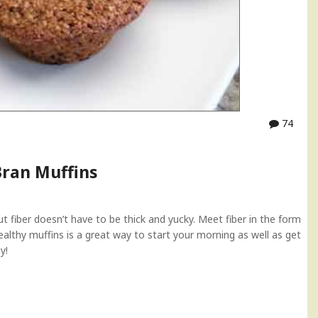
74
Bran Muffins
but fiber doesn’t have to be thick and yucky. Meet fiber in the form
ealthy muffins is a great way to start your morning as well as get
y!