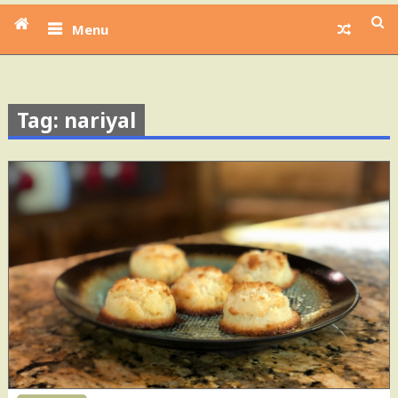
Menu
Tag: nariyal