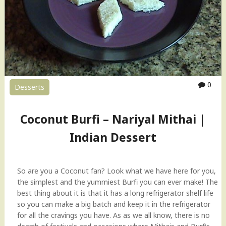
E
r
g
f
g
i
l
H
e
o
s
w
s
-
M
t
0
Desserts
a
o
c
V
a
i
Coconut Burfi – Nariyal Mithai |
r
d
Indian Dessert
o
e
o
o
n
"
s
So are you a Coconut fan? Look what we have here for you,
R
the simplest and the yummiest Burfi you can ever make! The
e
best thing about it is that it has a long refrigerator shelf life
c
so you can make a big batch and keep it in the refrigerator
i
for all the cravings you have. As as we all know, there is no
p