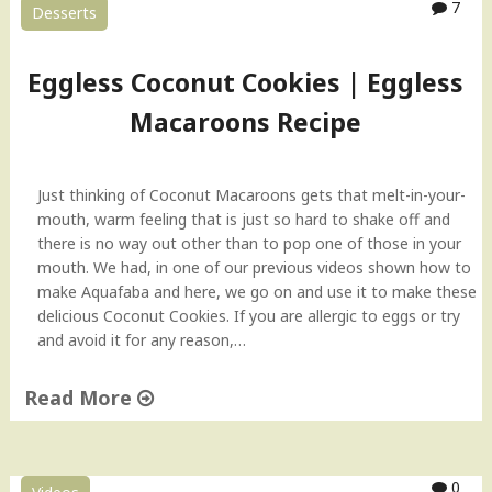
7
Desserts
Eggless Coconut Cookies | Eggless
Macaroons Recipe
Just thinking of Coconut Macaroons gets that melt-in-your-
mouth, warm feeling that is just so hard to shake off and
there is no way out other than to pop one of those in your
mouth. We had, in one of our previous videos shown how to
make Aquafaba and here, we go on and use it to make these
delicious Coconut Cookies. If you are allergic to eggs or try
and avoid it for any reason,…
Read More
"
E
g
0