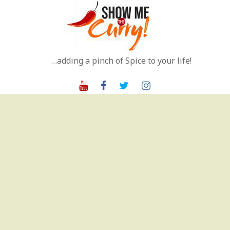
Skip
to
content
…adding a pinch of Spice to your life!
Youtube
Facebook
Twitter
Instagram