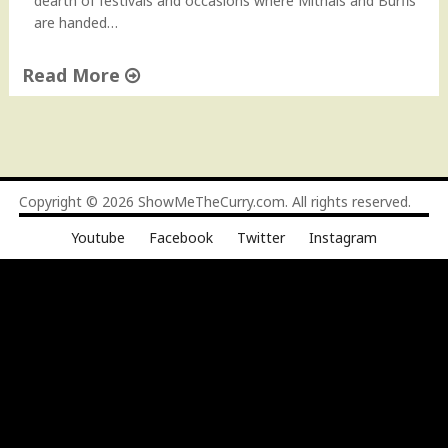
dearth of festivals and occasions where Mithais and Burfis
e
are handed…
"
Read More
"
C
o
c
o
Copyright © 2026
ShowMeTheCurry.com
. All rights reserved.
n
Youtube
Facebook
Twitter
Instagram
u
t
B
u
r
f
i
–
N
a