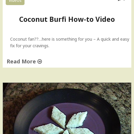
Videos
g
l
e
Coconut Burfi How-to Video
s
s
C
Coconut fan??…here is something for you – A quick and easy
o
fix for your cravings.
c
o
Read More
n
u
"
t
C
C
o
o
c
o
o
k
n
i
u
e
t
s
B
|
u