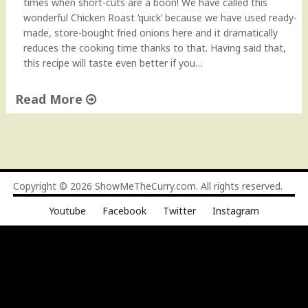
times when short-cuts are a boon! We have called this
wonderful Chicken Roast ‘quick’ because we have used ready-
made, store-bought fried onions here and it dramatically
reduces the cooking time thanks to that. Having said that,
this recipe will taste even better if you…
Read More
"
Q
u
i
c
Copyright © 2026
ShowMeTheCurry.com
. All rights reserved.
k
Youtube
Facebook
Twitter
Instagram
C
h
i
c
k
e
n