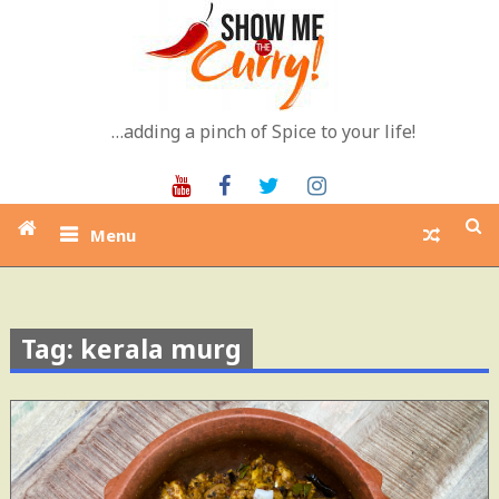
Skip
to
content
…adding a pinch of Spice to your life!
Youtube
Facebook
Twitter
Instagram
Menu
Tag: kerala murg