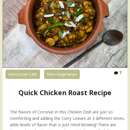
7
Keto/Low Carb
Non-Vegetarian
Quick Chicken Roast Recipe
The flavors of Coconut in this Chicken Dish are just so
comforting and adding the Curry Leaves at 3 different times,
adds levels of flavor that is just mind-blowing! There are