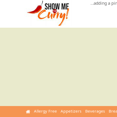
Skip
…adding a pinc
to
content
Allergy Free
Appetizers
Beverages
Bre