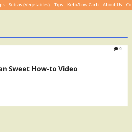
ps
Subzis (Vegetables)
Tips
Keto/Low Carb
About Us
Co
0
dian Sweet How-to Video