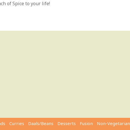
h of Spice to your life!
ads
Curries
Daals/Beans
Desserts
Fusion
Non-Vegetarian