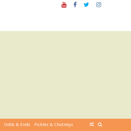
Youtube
Facebook
Twitter
Instagram
Odds & Ends
Pickles & Chutneys