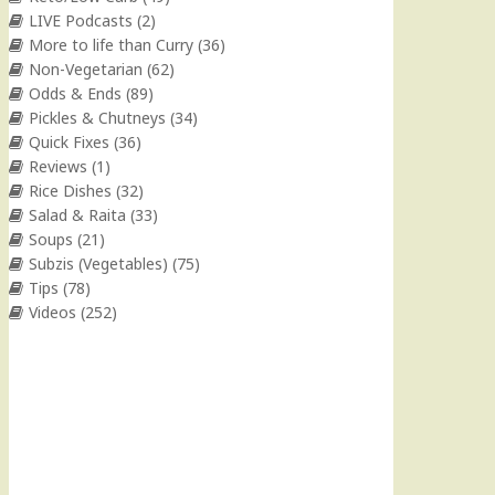
LIVE Podcasts
(2)
More to life than Curry
(36)
Non-Vegetarian
(62)
Odds & Ends
(89)
Pickles & Chutneys
(34)
Quick Fixes
(36)
Reviews
(1)
Rice Dishes
(32)
Salad & Raita
(33)
Soups
(21)
Subzis (Vegetables)
(75)
Tips
(78)
Videos
(252)