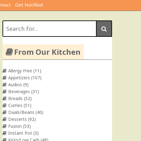
ntact
Get Notified
Search
for:
From Our Kitchen
Allergy Free
(11)
Appetizers
(107)
Audios
(9)
Beverages
(31)
Breads
(52)
Curries
(51)
Daals/Beans
(40)
Desserts
(92)
Fusion
(53)
Instant Pot
(3)
Keto/Low Carb
(49)