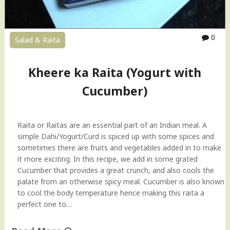
0
Salad & Raita
Kheere ka Raita (Yogurt with
Cucumber)
Raita or Raitas are an essential part of an Indian meal. A
simple Dahi/Yogurt/Curd is spiced up with some spices and
sometimes there are fruits and vegetables added in to make
it more exciting. In this recipe, we add in some grated
Cucumber that provides a great crunch, and also cools the
palate from an otherwise spicy meal. Cucumber is also known
to cool the body temperature hence making this raita a
perfect one to…