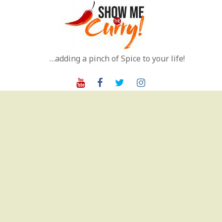
Skip
to
content
…adding a pinch of Spice to your life!
Youtube
Facebook
Twitter
Instagram