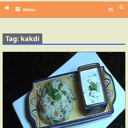
Menu
Tag: kakdi