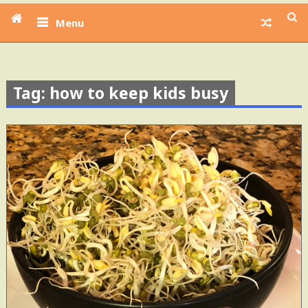
Menu
Tag: how to keep kids busy