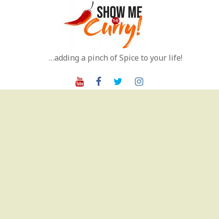
Skip
to
content
…adding a pinch of Spice to your life!
Youtube
Facebook
Twitter
Instagram