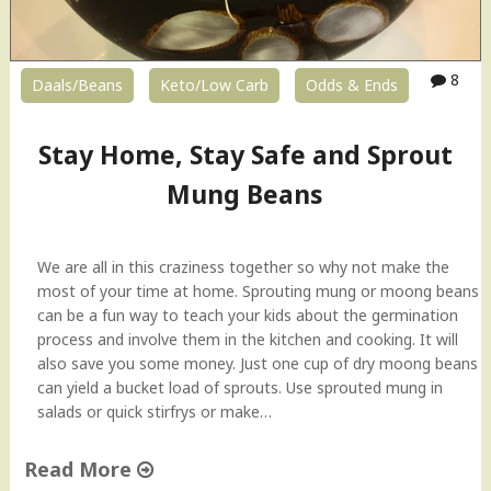
8
Daals/Beans
Keto/Low Carb
Odds & Ends
Stay Home, Stay Safe and Sprout
Mung Beans
We are all in this craziness together so why not make the
most of your time at home. Sprouting mung or moong beans
can be a fun way to teach your kids about the germination
process and involve them in the kitchen and cooking. It will
also save you some money. Just one cup of dry moong beans
can yield a bucket load of sprouts. Use sprouted mung in
salads or quick stirfrys or make…
Read More