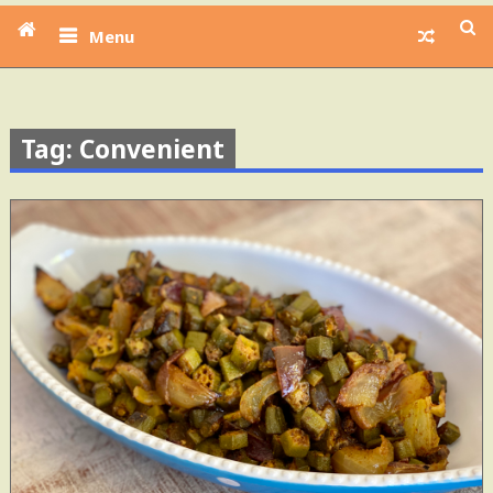
Menu
Tag: Convenient