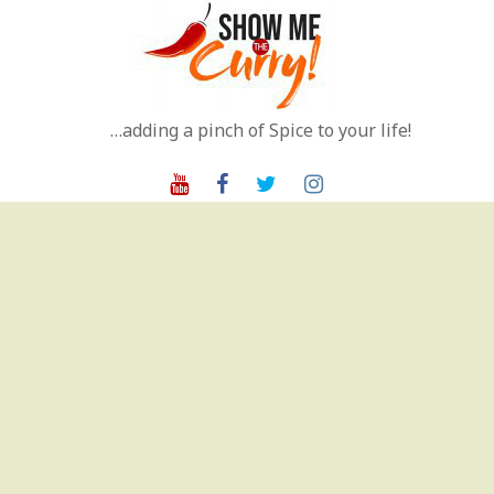
Skip
to
content
…adding a pinch of Spice to your life!
Youtube
Facebook
Twitter
Instagram