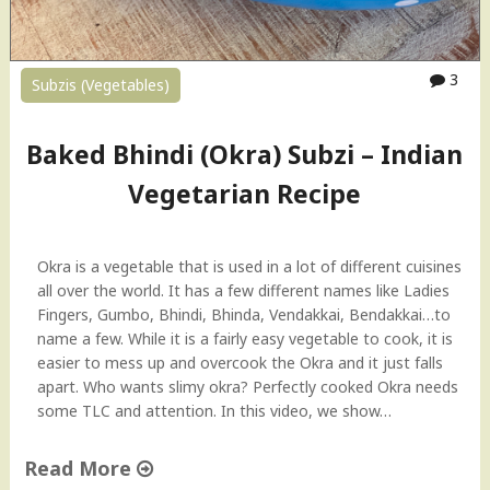
3
Subzis (Vegetables)
Baked Bhindi (Okra) Subzi – Indian
Vegetarian Recipe
Okra is a vegetable that is used in a lot of different cuisines
all over the world. It has a few different names like Ladies
Fingers, Gumbo, Bhindi, Bhinda, Vendakkai, Bendakkai…to
name a few. While it is a fairly easy vegetable to cook, it is
easier to mess up and overcook the Okra and it just falls
apart. Who wants slimy okra? Perfectly cooked Okra needs
some TLC and attention. In this video, we show…
Read More