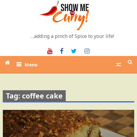
Skip
to
content
…adding a pinch of Spice to your life!
Youtube
Facebook
Twitter
Instagram
Menu
Tag: coffee cake