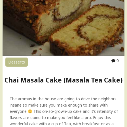
0
Desserts
Chai Masala Cake (Masala Tea Cake)
The aromas in the house are going to drive the neighbors
insane so make sure you make enough to share with
everyone
This oh-so-grown-up cake and it’s intensity of
flavors are going to make you feel like a pro. Enjoy this
wonderful cake with a cup of Tea, with breakfast or as a