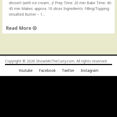
dessert (with ice-cream…)! Prep Time: 20 min Bake Time: 40-
45 min Makes: approx. 10 slices Ingredients: Filling/Topping:
Unsalted Butter – 1…
Read More
"
C
h
a
i
Copyright © 2026
ShowMeTheCurry.com
. All rights reserved.
M
Youtube
Facebook
Twitter
Instagram
a
s
a
l
a
C
a
k
e