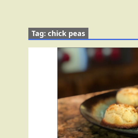
Tag: chick peas