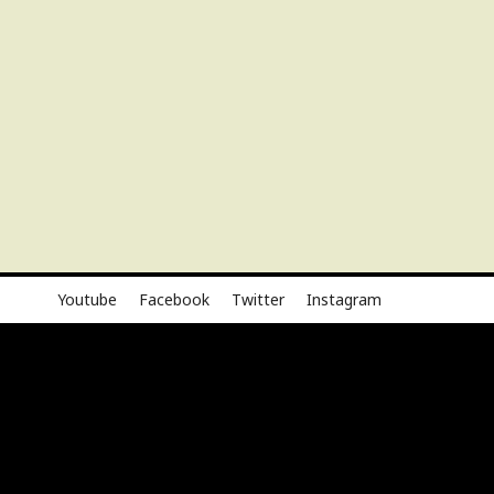
Youtube
Facebook
Twitter
Instagram