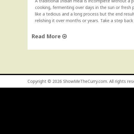
A traditional Indian meal is incomplete without a p
cooking, fermenting over days in the sun or fresh 
like a tedious and a long process but the end resul
relishing it over months or years. Take a step back
Read More
"
M
a
n
g
o
Copyright © 2026
ShowMeTheCurry.com
. All rights re
P
i
c
k
l
e
(
A