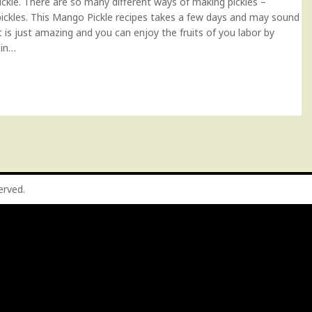
ickle. There are so many different ways of making pickles –
pickles. This Mango Pickle recipes takes a few days and may sound
t is just amazing and you can enjoy the fruits of you labor by
 in…
served.