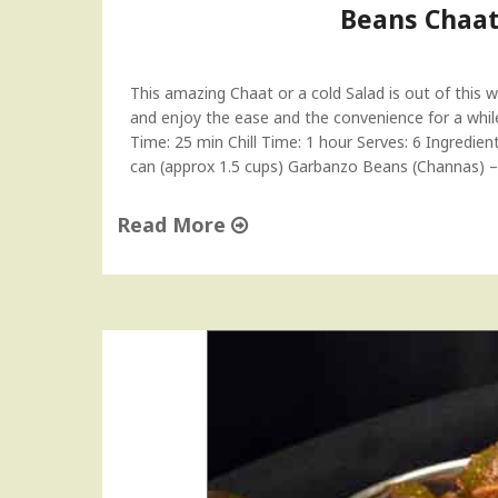
Beans Chaat
g
l
e
This amazing Chaat or a cold Salad is out of this wo
s
and enjoy the ease and the convenience for a while.
s
Time: 25 min Chill Time: 1 hour Serves: 6 Ingredie
M
can (approx 1.5 cups) Garbanzo Beans (Channas) 
a
c
a
Read More
r
"
o
B
o
e
n
a
s
n
R
s
e
C
c
h
i
a
p
a
e