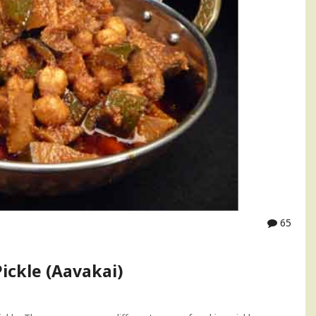
65
ickle (Aavakai)