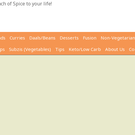
h of Spice to your life!
ads
Curries
Daals/Beans
Desserts
Fusion
Non-Vegetarian
ps
Subzis (Vegetables)
Tips
Keto/Low Carb
About Us
Co