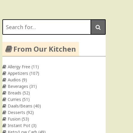
Search
for:
From Our Kitchen
Allergy Free
(11)
Appetizers
(107)
Audios
(9)
Beverages
(31)
Breads
(52)
Curries
(51)
Daals/Beans
(40)
Desserts
(92)
Fusion
(53)
Instant Pot
(3)
Keto/Low Carb
(49)