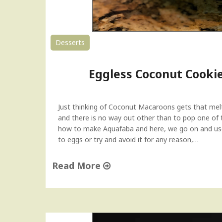
Desserts
Eggless Coconut Cooki
Just thinking of Coconut Macaroons gets that melt
and there is no way out other than to pop one of 
how to make Aquafaba and here, we go on and use i
to eggs or try and avoid it for any reason,…
Read More
"
E
g
g