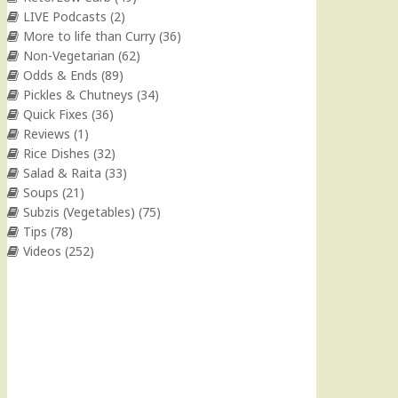
LIVE Podcasts
(2)
More to life than Curry
(36)
Non-Vegetarian
(62)
Odds & Ends
(89)
Pickles & Chutneys
(34)
Quick Fixes
(36)
Reviews
(1)
Rice Dishes
(32)
Salad & Raita
(33)
Soups
(21)
Subzis (Vegetables)
(75)
Tips
(78)
Videos
(252)