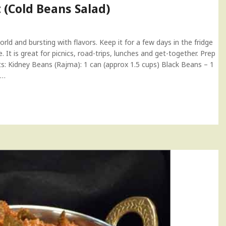
 (Cold Beans Salad)
rld and bursting with flavors. Keep it for a few days in the fridge
 It is great for picnics, road-trips, lunches and get-together. Prep
nts: Kidney Beans (Rajma): 1 can (approx 1.5 cups) Black Beans – 1
–…