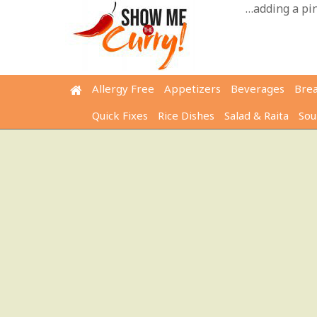
Skip
…adding a pinc
to
content
Allergy Free
Appetizers
Beverages
Bre
Quick Fixes
Rice Dishes
Salad & Raita
Sou