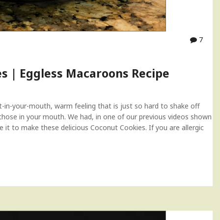
7
es | Eggless Macaroons Recipe
-in-your-mouth, warm feeling that is just so hard to shake off
those in your mouth. We had, in one of our previous videos shown
t to make these delicious Coconut Cookies. If you are allergic