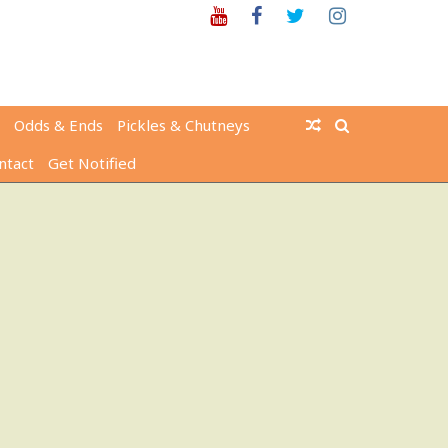
Youtube
Facebook
Twitter
Instagram
Odds & Ends
Pickles & Chutneys
ntact
Get Notified