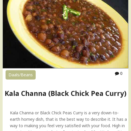
0
Daals/Beans
Kala Channa (Black Chick Pea Curry)
Kala Channa or Black Chick Peas Curry is a very down-to-
earth homey dish, that is the best way to describe it. It has a
way to making you feel very satisfied with your food. High in