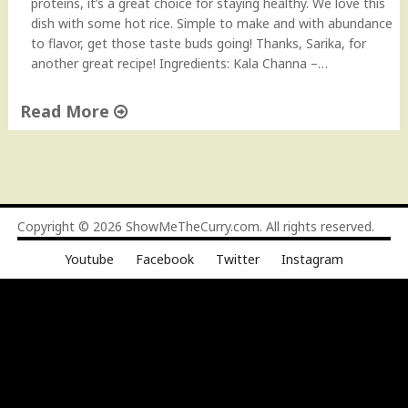
proteins, it’s a great choice for staying healthy. We love this
dish with some hot rice. Simple to make and with abundance
to flavor, get those taste buds going! Thanks, Sarika, for
another great recipe! Ingredients: Kala Channa –…
Read More
"
K
a
l
a
Copyright © 2026
ShowMeTheCurry.com
. All rights reserved.
C
Youtube
Facebook
Twitter
Instagram
h
a
n
n
a
(
B
l