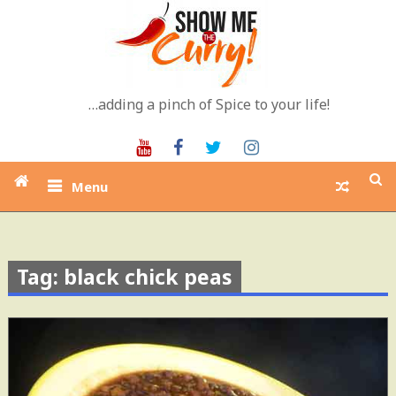
Skip
to
content
…adding a pinch of Spice to your life!
Youtube
Facebook
Twitter
Instagram
Menu
Tag: black chick peas