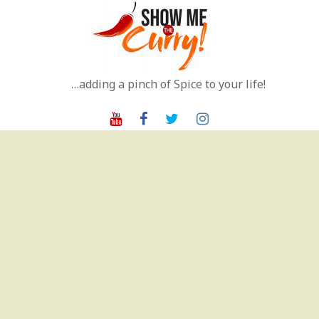
Skip
to
content
…adding a pinch of Spice to your life!
Youtube
Facebook
Twitter
Instagram