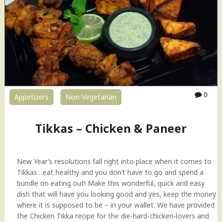
0
Appetizers
Non-Vegetarian
Tikkas – Chicken & Paneer
New Year’s resolutions fall right into place when it comes to
Tikkas…eat healthy and you don’t have to go and spend a
bundle on eating out! Make this wonderful, quick and easy
dish that will have you looking good and yes, keep the money
where it is supposed to be – in your wallet. We have provided
the Chicken Tikka recipe for the die-hard-chicken-lovers and