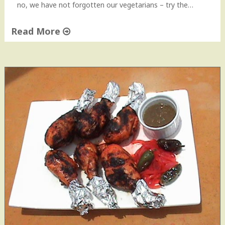
no, we have not forgotten our vegetarians – try the…
Read More
"
T
i
k
k
a
s
–
C
h
i
c
k
e
n
&
P