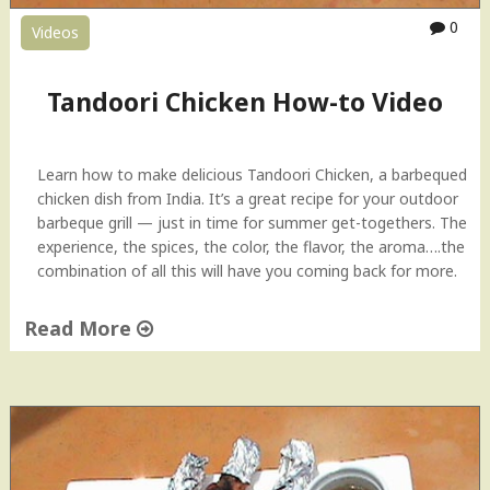
a
0
Videos
n
e
e
Tandoori Chicken How-to Video
r
"
Learn how to make delicious Tandoori Chicken, a barbequed
chicken dish from India. It’s a great recipe for your outdoor
barbeque grill — just in time for summer get-togethers. The
experience, the spices, the color, the flavor, the aroma….the
combination of all this will have you coming back for more.
Read More
"
T
a
n
d
o