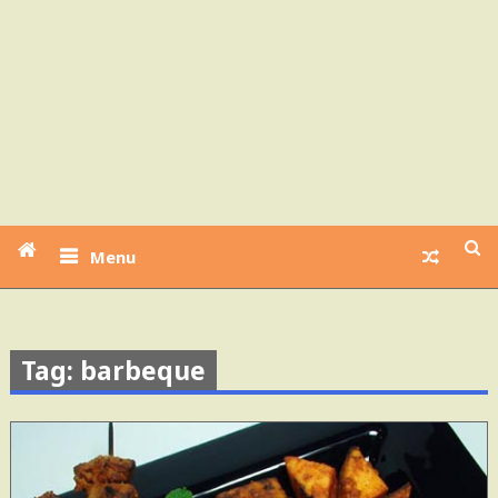
Menu
Tag: barbeque