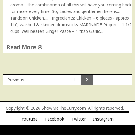
o
aroma….the combination of all this will have you coming back
"
for more every time. So, Ladies and gentlemen here is…
Tandoori Chicken…… Ingredients: Chicken – 6 pieces ( approx
1lb), washed & skinned drumsticks MARINADE: Yogurt – 1 1/2
cups, well beaten Ginger Paste – 1 tbsp Garlic…
Read More
"
T
a
n
Previous
1
2
d
Posts
o
o
navigation
r
Copyright © 2026
ShowMeTheCurry.com
. All rights reserved.
i
C
Youtube
Facebook
Twitter
Instagram
h
i