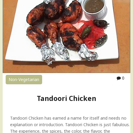
o
r
i
C
h
i
c
k
e
n
H
o
0
Non-Vegetarian
w
-
t
Tandoori Chicken
o
V
i
Tandoori Chicken has earned a name for itself and needs no
d
explanation or introduction. Tandoori Chicken is just fabulous.
e
The experience, the spices, the color, the flavor, the