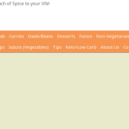
h of Spice to your life!
ads
Curries
Daals/Beans
Desserts
Fusion
Non-Vegetarian
ps
Subzis (Vegetables)
Tips
Keto/Low Carb
About Us
Co