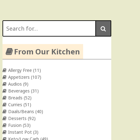
Search
for:
From Our Kitchen
Allergy Free
(11)
Appetizers
(107)
Audios
(9)
Beverages
(31)
Breads
(52)
Curries
(51)
Daals/Beans
(40)
Desserts
(92)
Fusion
(53)
Instant Pot
(3)
Keto/Low Carb
(49)