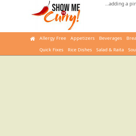
Skip
…adding a pinc
to
content
Allergy Free
Appetizers
Beverages
Bre
Quick Fixes
Rice Dishes
Salad & Raita
Sou