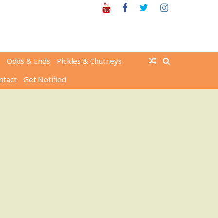
Youtube
Facebook
Twitter
Instagram
Odds & Ends
Pickles & Chutneys
ntact
Get Notified