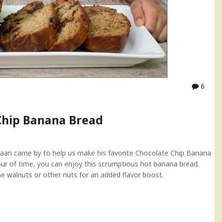
6
Chip Banana Bread
Evaan came by to help us make his favorite Chocolate Chip Banana
our of time, you can enjoy this scrumptious hot banana bread.
ome walnuts or other nuts for an added flavor boost.