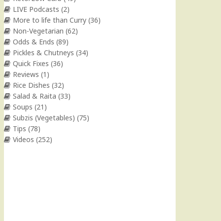
LIVE Podcasts
(2)
More to life than Curry
(36)
Non-Vegetarian
(62)
Odds & Ends
(89)
Pickles & Chutneys
(34)
Quick Fixes
(36)
Reviews
(1)
Rice Dishes
(32)
Salad & Raita
(33)
Soups
(21)
Subzis (Vegetables)
(75)
Tips
(78)
Videos
(252)