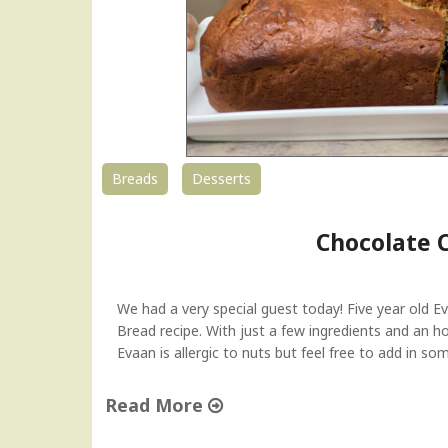
Breads
Desserts
Chocolate 
We had a very special guest today! Five year old 
Bread recipe. With just a few ingredients and an h
Evaan is allergic to nuts but feel free to add in s
Read More
"