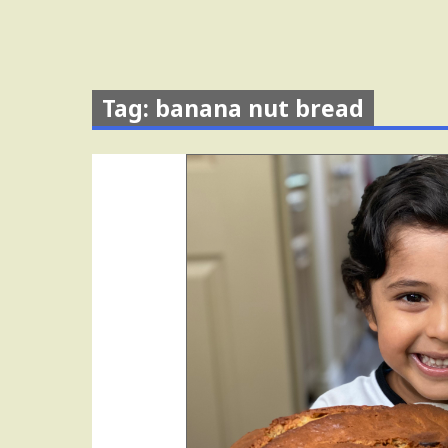
Tag: banana nut bread