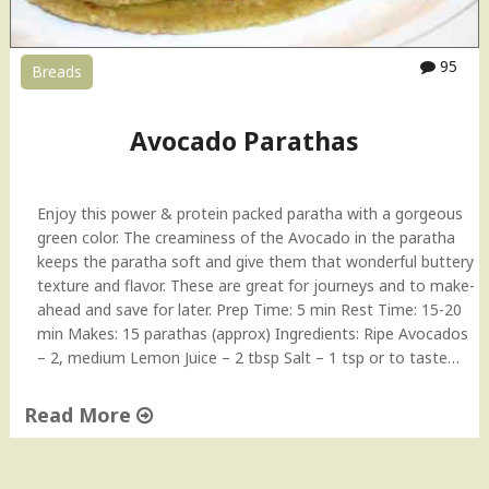
v
o
c
95
Breads
a
d
o
Avocado Parathas
–
T
i
Enjoy this power & protein packed paratha with a gorgeous
p
green color. The creaminess of the Avocado in the paratha
T
keeps the paratha soft and give them that wonderful buttery
u
texture and flavor. These are great for journeys and to make-
e
ahead and save for later. Prep Time: 5 min Rest Time: 15-20
s
min Makes: 15 parathas (approx) Ingredients: Ripe Avocados
d
– 2, medium Lemon Juice – 2 tbsp Salt – 1 tsp or to taste…
a
y
"
Read More
"
A