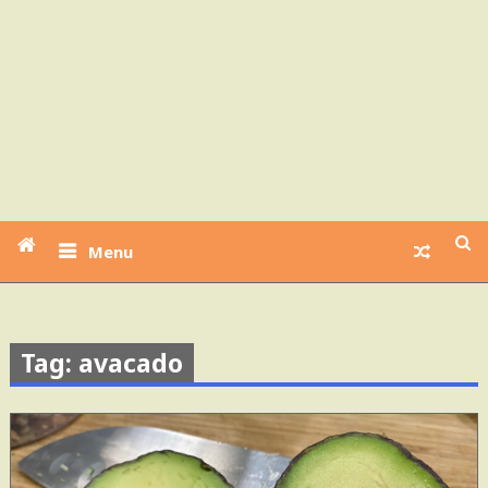
Menu
Tag: avacado