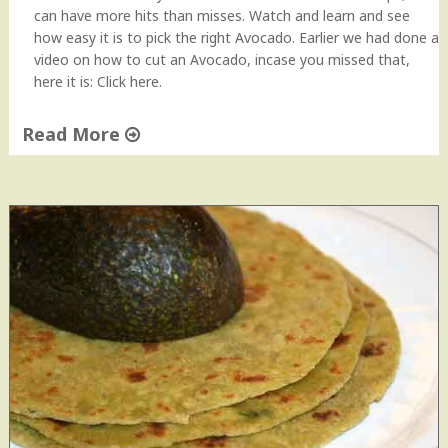
can have more hits than misses. Watch and learn and see
how easy it is to pick the right Avocado. Earlier we had done a
video on how to cut an Avocado, incase you missed that,
here it is: Click here.
Read More
"
H
o
w
t
o
p
i
c
k
a
n
A