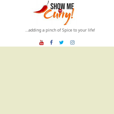
Skip
to
content
…adding a pinch of Spice to your life!
Youtube
Facebook
Twitter
Instagram