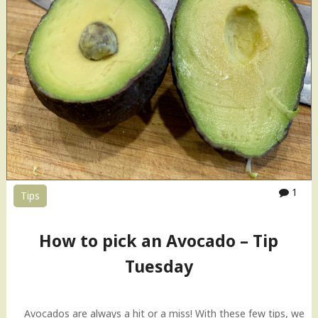
1
Tips
How to pick an Avocado – Tip
Tuesday
Avocados are always a hit or a miss! With these few tips, we