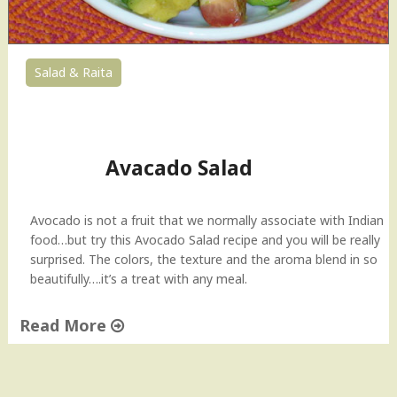
Salad & Raita
21
Avacado Salad
Avocado is not a fruit that we normally associate with Indian
food…but try this Avocado Salad recipe and you will be really
surprised. The colors, the texture and the aroma blend in so
beautifully….it’s a treat with any meal.
Read More
"
A
v