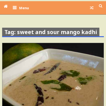
Menu
Tag: sweet and sour mango kadhi