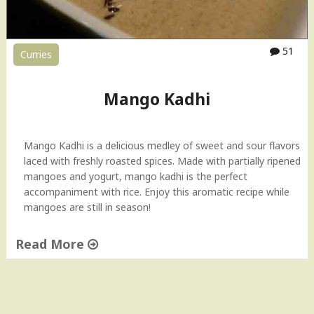
51
Curries
Mango Kadhi
Mango Kadhi is a delicious medley of sweet and sour flavors
laced with freshly roasted spices. Made with partially ripened
mangoes and yogurt, mango kadhi is the perfect
accompaniment with rice. Enjoy this aromatic recipe while
mangoes are still in season!
Read More
"
M
a
n