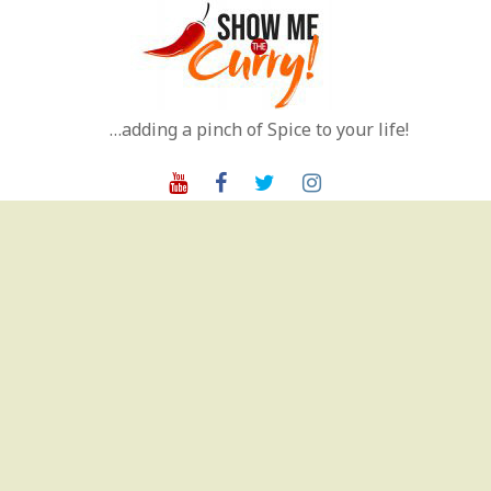
Skip
to
content
…adding a pinch of Spice to your life!
Youtube
Facebook
Twitter
Instagram