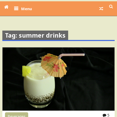
Menu
Tag: summer drinks
5
Beverages