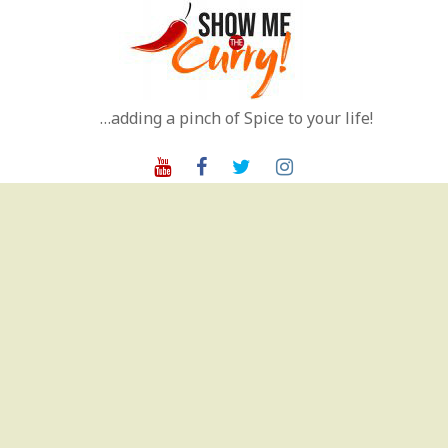
Skip
to
content
…adding a pinch of Spice to your life!
Youtube
Facebook
Twitter
Instagram