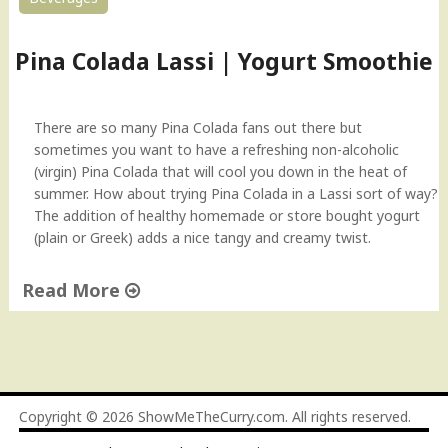
Pina Colada Lassi | Yogurt Smoothie
There are so many Pina Colada fans out there but
sometimes you want to have a refreshing non-alcoholic
(virgin) Pina Colada that will cool you down in the heat of
summer. How about trying Pina Colada in a Lassi sort of way?
The addition of healthy homemade or store bought yogurt
(plain or Greek) adds a nice tangy and creamy twist.
Read More
"
P
i
n
a
Copyright © 2026
ShowMeTheCurry.com
. All rights reserved.
C