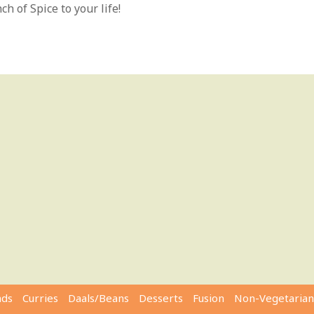
h of Spice to your life!
ads
Curries
Daals/Beans
Desserts
Fusion
Non-Vegetarian