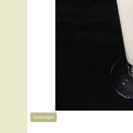
Beverages