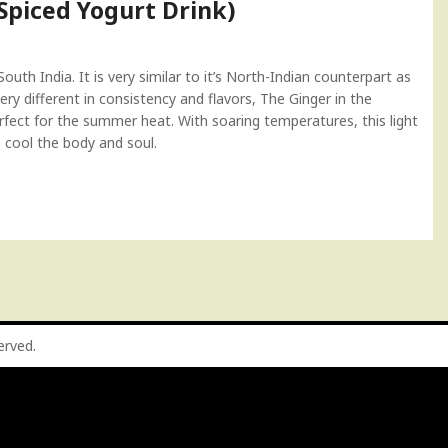
piced Yogurt Drink)
uth India. It is very similar to it’s North-Indian counterpart as
ery different in consistency and flavors, The Ginger in the
erfect for the summer heat. With soaring temperatures, this light
o cool the body and soul.
served.