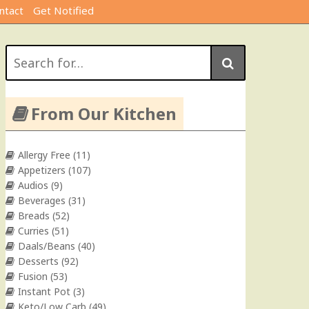
ntact
Get Notified
Search
for:
From Our Kitchen
Allergy Free
(11)
Appetizers
(107)
Audios
(9)
Beverages
(31)
Breads
(52)
Curries
(51)
Daals/Beans
(40)
Desserts
(92)
Fusion
(53)
Instant Pot
(3)
Keto/Low Carb
(49)