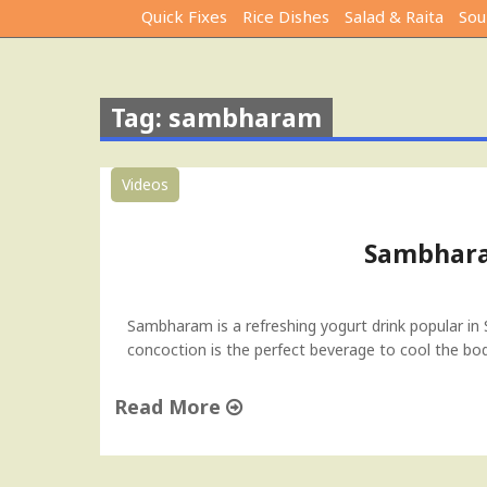
Quick Fixes
Rice Dishes
Salad & Raita
Sou
Tag: sambharam
Videos
Sambhara
Sambharam is a refreshing yogurt drink popular in S
concoction is the perfect beverage to cool the bod
Read More
"
S