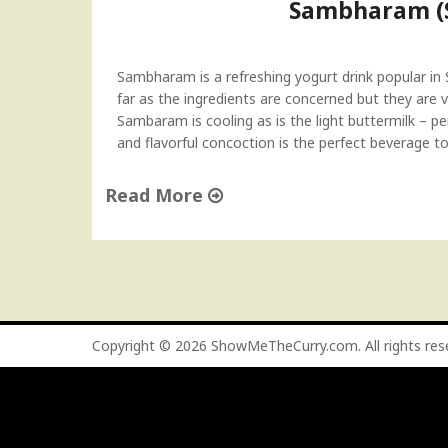
Sambharam (S
Sambharam is a refreshing yogurt drink popular in So
far as the ingredients are concerned but they are v
Sambaram is cooling as is the light buttermilk – p
and flavorful concoction is the perfect beverage t
Read More
"
S
a
m
b
h
Copyright © 2026
ShowMeTheCurry.com
. All rights re
a
r
a
m
(