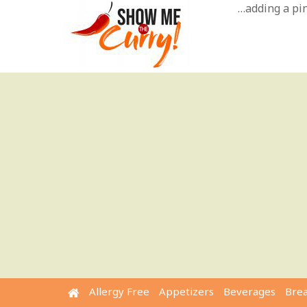
Skip
…adding a pinc
to
content
Allergy Free
Appetizers
Beverages
Bre