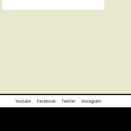
Youtube
Facebook
Twitter
Instagram