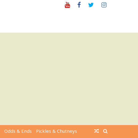
Youtube
Facebook
Twitter
Instagram
Odds & Ends
Pickles & Chutneys