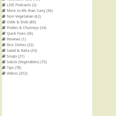
LIVE Podcasts
(2)
More to life than Curry
(36)
Non-Vegetarian
(62)
Odds & Ends
(89)
Pickles & Chutneys
(34)
Quick Fixes
(36)
Reviews
(1)
Rice Dishes
(32)
Salad & Raita
(33)
Soups
(21)
Subzis (Vegetables)
(75)
Tips
(78)
Videos
(252)