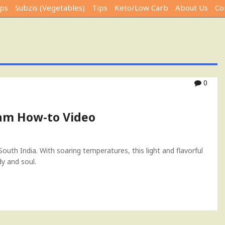
ps
Subzis (Vegetables)
Tips
Keto/Low Carb
About Us
Co
0
m How-to Video
outh India. With soaring temperatures, this light and flavorful
y and soul.