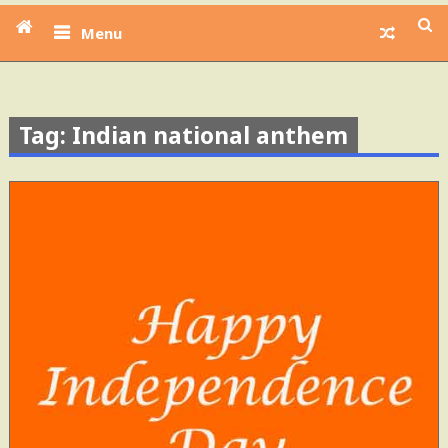
Menu
Tag: Indian national anthem