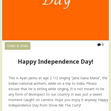
0
Odds & Ends
Happy Independence Day!
This is Ayan Jannu at age 2 1/2 singing “Jana Gana Mana”, the
Indian national anthem, while on a trip to India. Please
excuse that he is sitting while singing. It is not meant to be
any form of disrespect to our country. It was just a sweet
moment caught on camera. Hope you enjoy it anyway. Happy
Independence Day from Show Me The Curry!