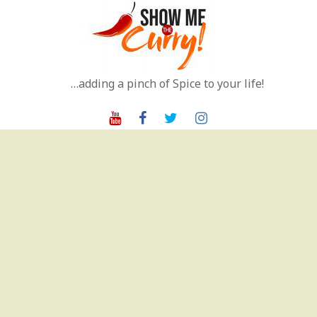
Skip
to
content
…adding a pinch of Spice to your life!
Youtube
Facebook
Twitter
Instagram