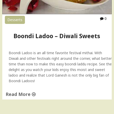
0
Desserts
Boondi Ladoo – Diwali Sweets
Boondi Ladoo is an all time favorite festival mithai. With
Diwali and other festivals right around the corner, what better
time than now to make this easy boondi laddu recipe. See the
delight as you watch your kids enjoy this moist and sweet
ladoo and realize that Lord Ganesh is not the only big fan of
Boondi Ladoos!
Read More
"
B
o