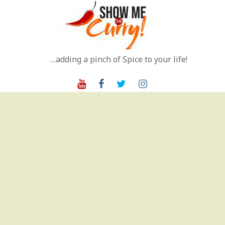
Skip
to
content
…adding a pinch of Spice to your life!
Youtube
Facebook
Twitter
Instagram