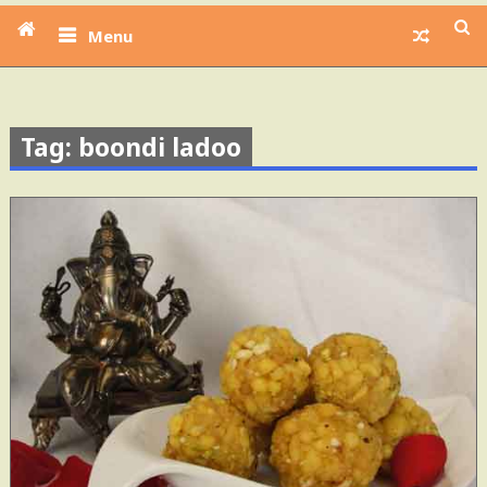
Menu
Tag: boondi ladoo