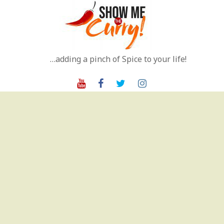
Skip
to
content
…adding a pinch of Spice to your life!
Youtube
Facebook
Twitter
Instagram