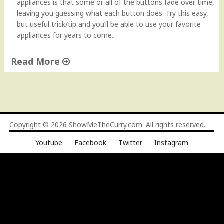
appliances is that some or all of the buttons fade over time,
leaving you guessing what each button does. Try this easy,
but useful trick/tip and you’ll be able to use your favorite
appliances for years to come.
Read More
"
P
r
e
s
Copyright © 2026
ShowMeTheCurry.com
. All rights reserved.
e
Youtube
Facebook
Twitter
Instagram
r
v
i
n
g
A
p
p