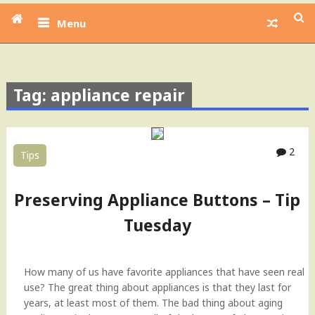
Menu
Tag: appliance repair
2
Tips
Preserving Appliance Buttons – Tip
Tuesday
How many of us have favorite appliances that have seen real
use? The great thing about appliances is that they last for
years, at least most of them. The bad thing about aging