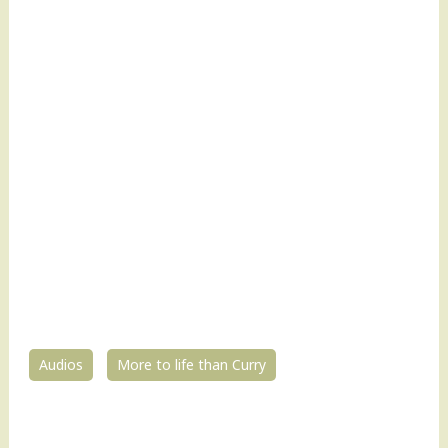
Audios
More to life than Curry
0