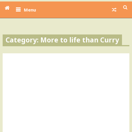
Menu
Category: More to life than Curry