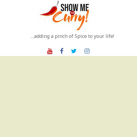
Skip
to
content
…adding a pinch of Spice to your life!
Youtube
Facebook
Twitter
Instagram