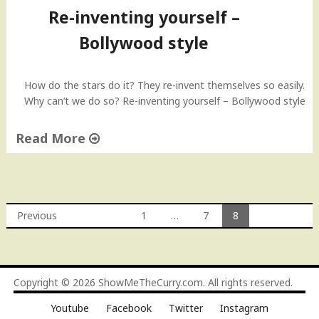
Re-inventing yourself –
Bollywood style
How do the stars do it? They re-invent themselves so easily.
Why can’t we do so? Re-inventing yourself – Bollywood style
Read More
"
R
e
-
Previous
1
…
7
8
i
Posts
n
v
navigation
e
Copyright © 2026
ShowMeTheCurry.com
. All rights reserved.
n
t
Youtube
Facebook
Twitter
Instagram
i